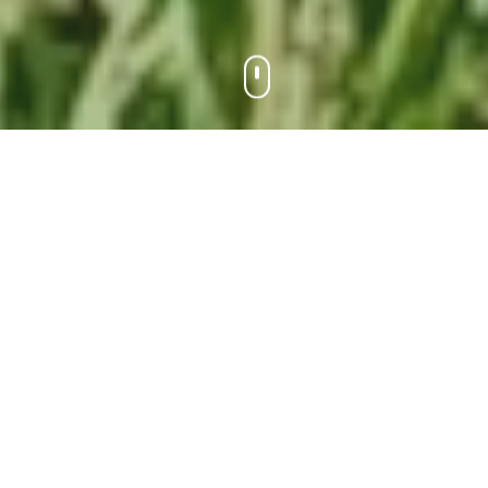
Why Choose
PheroBio
Nature-inspired solutions for modern
agriculture