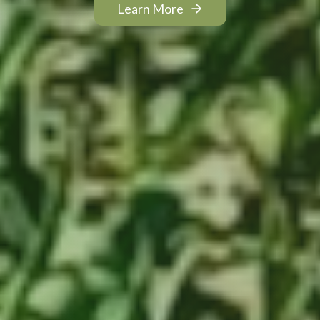
Learn More