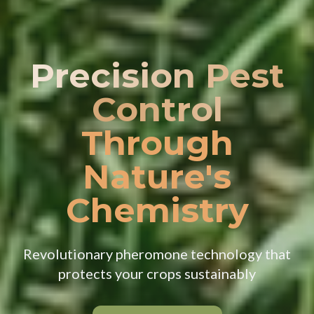
Precision Pest
Control
Through
Nature's
Chemistry
Revolutionary pheromone technology that
protects your crops sustainably