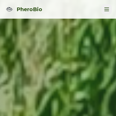
PheroBio